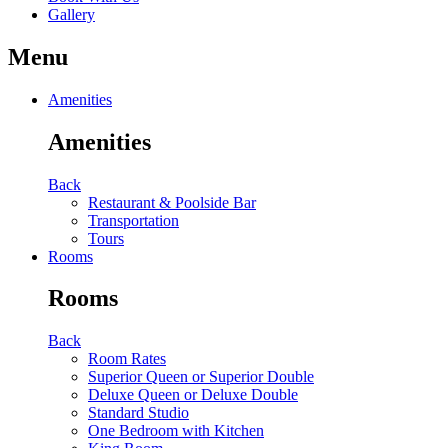
Gallery
Menu
Amenities
Amenities
Back
Restaurant & Poolside Bar
Transportation
Tours
Rooms
Rooms
Back
Room Rates
Superior Queen or Superior Double
Deluxe Queen or Deluxe Double
Standard Studio
One Bedroom with Kitchen