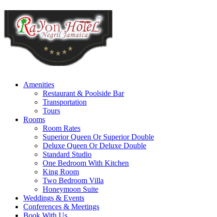
Amenities
Restaurant & Poolside Bar
Transportation
Tours
Rooms
Room Rates
Superior Queen Or Superior Double
Deluxe Queen Or Deluxe Double
Standard Studio
One Bedroom With Kitchen
King Room
Two Bedroom Villa
Honeymoon Suite
Weddings & Events
Conferences & Meetings
Book With Us