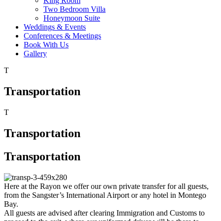
King Room
Two Bedroom Villa
Honeymoon Suite
Weddings & Events
Conferences & Meetings
Book With Us
Gallery
T
Transportation
T
Transportation
Transportation
Here at the Rayon we offer our own private transfer for all guests,
from the Sangster’s International Airport or any hotel in Montego
Bay.
All guests are advised after clearing Immigration and Customs to