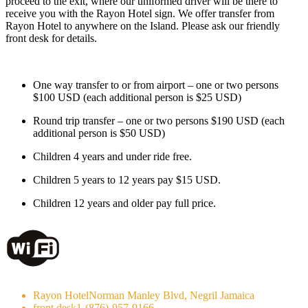
proceed to the exit, where our uniformed driver will be there to
receive you with the Rayon Hotel sign. We offer transfer from
Rayon Hotel to anywhere on the Island. Please ask our friendly
front desk for details.
One way transfer to or from airport – one or two persons
$100 USD (each additional person is $25 USD)
Round trip transfer – one or two persons $190 USD (each
additional person is $50 USD)
Children 4 years and under ride free.
Children 5 years to 12 years pay $15 USD.
Children 12 years and older pay full price.
Rayon Hotel
Norman Manley Blvd, Negril Jamaica
front desk
1-(876)-957-9166