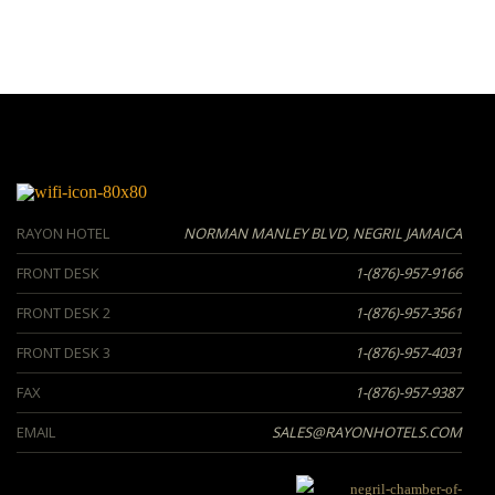
RAYON HOTEL
NORMAN MANLEY BLVD, NEGRIL JAMAICA
FRONT DESK
1-(876)-957-9166
FRONT DESK 2
1-(876)-957-3561
FRONT DESK 3
1-(876)-957-4031
FAX
1-(876)-957-9387
EMAIL
SALES@RAYONHOTELS.COM