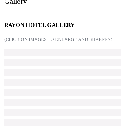
Gallery
RAYON HOTEL GALLERY
(CLICK ON IMAGES TO ENLARGE AND SHARPEN)