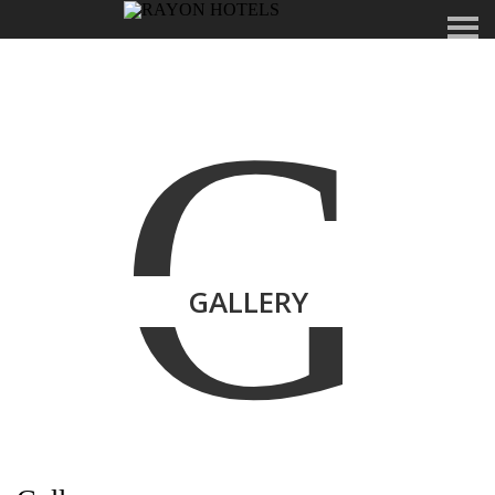
G
GALLERY