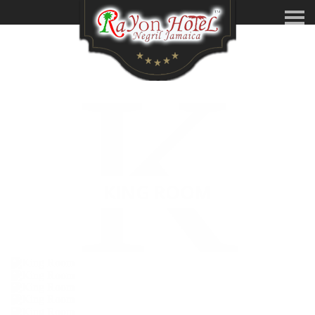
K
KING ROOM