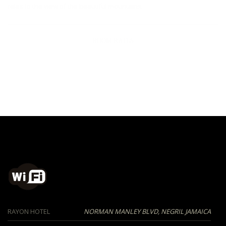
relax to the view of the beautiful mountains.
ROOM RATES
RAYON HOTEL
NORMAN MANLEY BLVD, NEGRIL JAMAICA