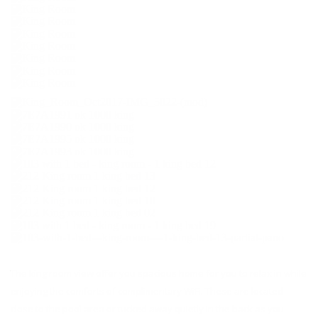
The king room view offer you spacious home for you to relax in while
enjoying the comforts of complimentary WiFi. These are located
close to the pool area or tucked away quietly in the back as you