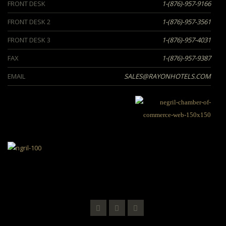
FRONT DESK
1-(876)-957-9166
FRONT DESK 2
1-(876)-957-3561
FRONT DESK 3
1-(876)-957-4031
FAX
1-(876)-957-9387
EMAIL
SALES@RAYONHOTELS.COM